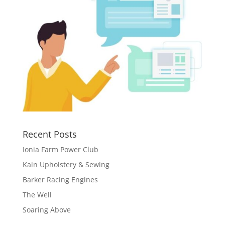
Recent Posts
Ionia Farm Power Club
Kain Upholstery & Sewing
Barker Racing Engines
The Well
Soaring Above