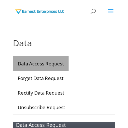
Data
Data Access Request
Forget Data Request
Rectify Data Request
Unsubscribe Request
Data Access Request