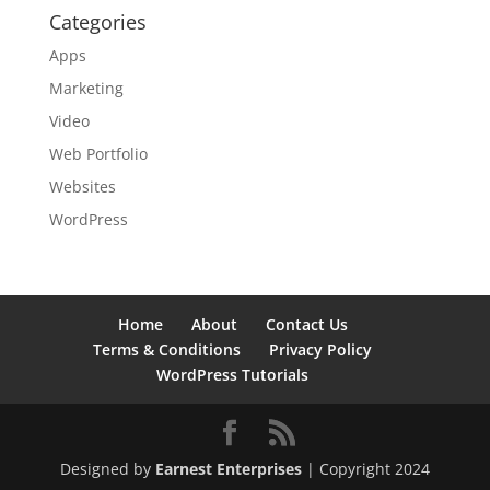
Categories
Apps
Marketing
Video
Web Portfolio
Websites
WordPress
Home
About
Contact Us
Terms & Conditions
Privacy Policy
WordPress Tutorials
Designed by
Earnest Enterprises
| Copyright 2024