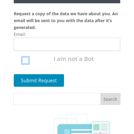
Request a copy of the data we have about you. An
email will be sent to you with the data after it’s
generated.
Email:
I am not a Bot
Submit Request